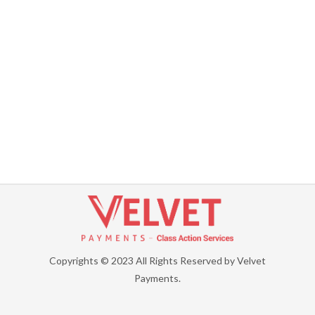
Copyrights © 2023 All Rights Reserved by Velvet
Payments.