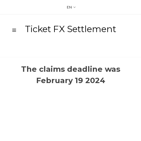
EN
Ticket FX Settlement
The claims deadline was
February 19 2024