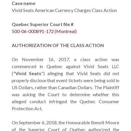
Case name
Vivid Seats American Currency Charges Class Action
Quebec Superior Court file #
500-06-000891-172 (Montreal)
AUTHORIZATION OF THE CLASS ACTION
On November 16, 2017, a class action was
commenced in Quebec against Vivid Seats LLC
("
Vivid Seats
") alleging that Vivid Seats did not
properly disclose that event tickets were being sold in
US Dollars, rather than Canadian Dollars. The Plaintiff
was asking the Court to determine whether this
alleged conduct infringed the Quebec Consumer
Protection Act.
On September 6, 2018, the Honourable Benoît Moore
of the Superior Court of Québec authorized the