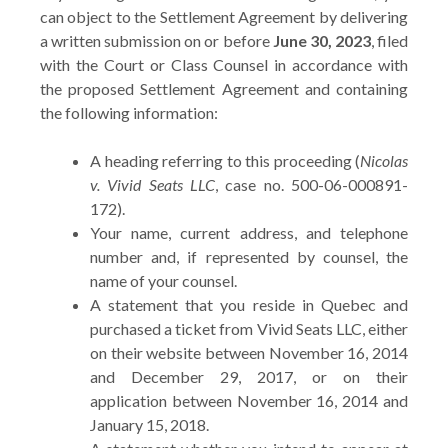
can object to the Settlement Agreement by delivering
a written submission on or before
June 30, 2023
, filed
with the Court or Class Counsel in accordance with
the proposed Settlement Agreement and containing
the following information:
A heading referring to this proceeding (
Nicolas
v. Vivid Seats LLC
, case no. 500-06-000891-
172).
Your name, current address, and telephone
number and, if represented by counsel, the
name of your counsel.
A statement that you reside in Quebec and
purchased a ticket from Vivid Seats LLC, either
on their website between November 16, 2014
and December 29, 2017, or on their
application between November 16, 2014 and
January 15, 2018.