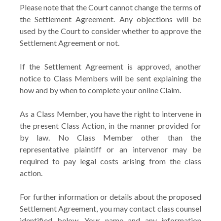
Please note that the Court cannot change the terms of
the Settlement Agreement. Any objections will be
used by the Court to consider whether to approve the
Settlement Agreement or not.
If the Settlement Agreement is approved, another
notice to Class Members will be sent explaining the
how and by when to complete your online Claim.
As a Class Member, you have the right to intervene in
the present Class Action, in the manner provided for
by law. No Class Member other than the
representative plaintiff or an intervenor may be
required to pay legal costs arising from the class
action.
For further information or details about the proposed
Settlement Agreement, you may contact class counsel
identified below. Your name and any information