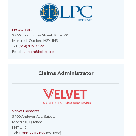
LPC Avocats
276 Saint-Jacques Street, Suite 801
Montreal, Quebec, H2Y 1N3
Tel:
(514) 379-1572
Email:
jzukran@lpclex.com
Claims Administrator
Velvet Payments
5900 Andover Ave. Suite 1
Montreal, Quebec
H4T 1H5
Tel:
1-888-770-6892
(toll free)