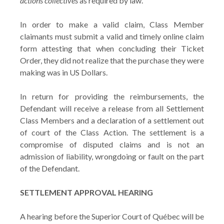
actions collectives
as required by law.
In order to make a valid claim, Class Member
claimants must submit a valid and timely online claim
form attesting that when concluding their Ticket
Order, they did not realize that the purchase they were
making was in US Dollars.
In return for providing the reimbursements, the
Defendant will receive a release from all Settlement
Class Members and a declaration of a settlement out
of court of the Class Action. The settlement is a
compromise of disputed claims and is not an
admission of liability, wrongdoing or fault on the part
of the Defendant.
SETTLEMENT APPROVAL HEARING
A hearing before the Superior Court of Québec will be