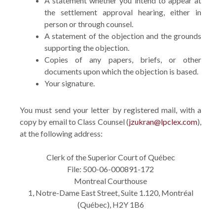
A statement whether you intend to appear at
the settlement approval hearing, either in
person or through counsel.
A statement of the objection and the grounds
supporting the objection.
Copies of any papers, briefs, or other
documents upon which the objection is based.
Your signature.
You must send your letter by registered mail, with a
copy by email to Class Counsel (
jzukran@lpclex.com
),
at the following address:
Clerk of the Superior Court of Québec
File: 500-06-000891-172
Montreal Courthouse
1, Notre-Dame East Street, Suite 1.120, Montréal
(Québec), H2Y 1B6