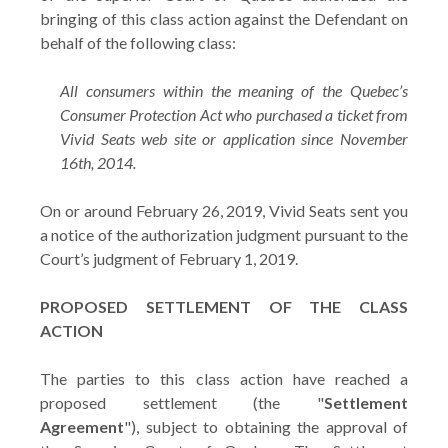
bringing of this class action against the Defendant on
behalf of the following class:
All consumers within the meaning of the Quebec’s
Consumer Protection Act who purchased a ticket from
Vivid Seats web site or application since November
16th, 2014.
On or around February 26, 2019, Vivid Seats sent you
a notice of the authorization judgment pursuant to the
Court’s judgment of February 1, 2019.
PROPOSED SETTLEMENT OF THE CLASS
ACTION
The parties to this class action have reached a
proposed settlement (the "
Settlement
Agreement
"), subject to obtaining the approval of