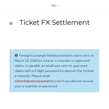
EN
Ticket FX Settlement
Foreign Exchange Reimbursements were sent on
March 23, 2024 by Interac e-transfer to approved
claims. In parallel, an email was sent to approved
claims with a 4 digit password to deposit the Interac
e-transfer. Please email
ticketfx@velvetpayments.com
if you did not receive
your e-transfer or password.