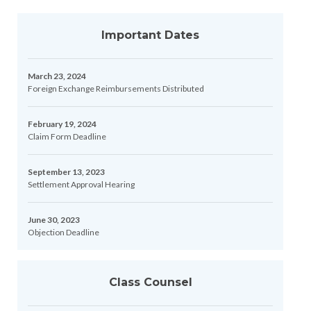
Important Dates
March 23, 2024
Foreign Exchange Reimbursements Distributed
February 19, 2024
Claim Form Deadline
September 13, 2023
Settlement Approval Hearing
June 30, 2023
Objection Deadline
Class Counsel