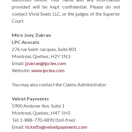
provided will be kept confidential. Please do not
contact Vivid Seats LLC, or the judges of the Superior
Court.
Mtre Joey Zukran
LPC Avocats
276 rue Saint-Jacques, Suite 801
Montréal, Québec, H2Y 1N3
Email:
jzukran@lpclex.com
Website:
www.lpclex.com
You may also contact the Claims Administrator:
Velvet Payments
5900 Andover Ave. Suite 1
Montreal, Quebec, H4T 1H5
Tel: 1-888-770-6892 (toll-free)
Email:
ticketfx@velvetpayments.com