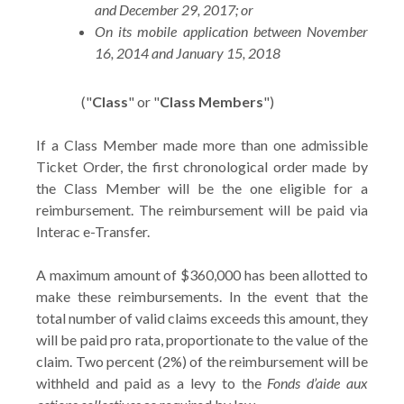
and December 29, 2017; or
On its mobile application between November
16, 2014 and January 15, 2018
("
Class
" or "
Class Members
")
If a Class Member made more than one admissible
Ticket Order, the first chronological order made by
the Class Member will be the one eligible for a
reimbursement. The reimbursement will be paid via
Interac e-Transfer.
A maximum amount of $360,000 has been allotted to
make these reimbursements. In the event that the
total number of valid claims exceeds this amount, they
will be paid pro rata, proportionate to the value of the
claim. Two percent (2%) of the reimbursement will be
withheld and paid as a levy to the
Fonds d’aide aux