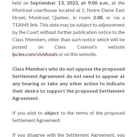
held on
September 13, 2023, at 9:00 a.m.
, at the
Montreal courthouse located at 1, Notre-Dame East
Street, Montreal, Quebec, in room
2.08
, or via a
TEAMS link. This date may be subject to adjournment
by the Court without further publication notice to the
Class Members, other than such notice which will be
posted on Class Counsel’s website
lpclex.com/vividseats
or on this website.
Class Members who do not oppose the proposed
Settlement Agreement do not need to appear at
any hearing or take any other action to indicate
their desire to support the proposed Settlement
Agreement.
If you wish to
object
to the terms of the proposed
Settlement Agreement:
If you disagree with the Settlement Agreement, you