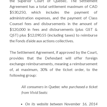
the Superior Court of Quebec. The Settlement
Agreement has a total settlement maximum of CAD
$530,250, which includes the payment of
administration expenses, and the payment of Class
Counsel fees and disbursements in the amount of
$120,000 in fees and disbursements (plus GST &
QST) plus $12,090.55 (including taxes) to reimburse
the Fonds d’aide aux actions collectives.
The Settlement Agreement, if approved by the Court,
provides that the Defendant will offer foreign
exchange reimbursements, meaning a reimbursement
of, at maximum, 30% of the ticket order, to the
following group:
All consumers in Quebec who purchased a ticket
from Vivid Seats:
On its website between November 16, 2014