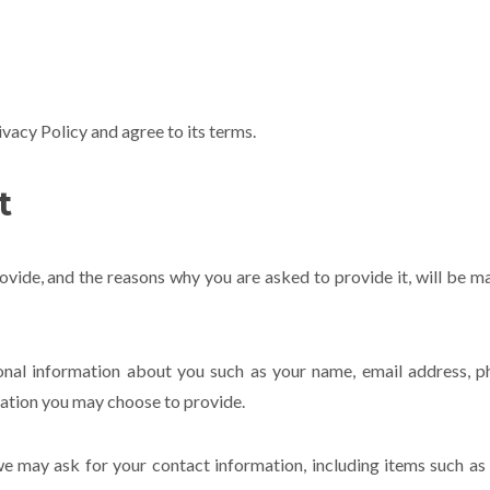
vacy Policy and agree to its terms.
t
vide, and the reasons why you are asked to provide it, will be m
tional information about you such as your name, email address, 
ation you may choose to provide.
 we may ask for your contact information, including items such a