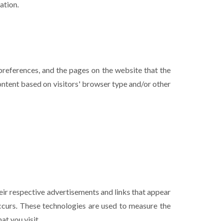
ation.
 preferences, and the pages on the website that the
ontent based on visitors' browser type and/or other
eir respective advertisements and links that appear
occurs. These technologies are used to measure the
at you visit.