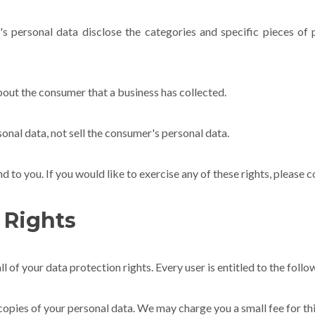
's personal data disclose the categories and specific pieces of 
bout the consumer that a business has collected.
onal data, not sell the consumer's personal data.
to you. If you would like to exercise any of these rights, please c
 Rights
l of your data protection rights. Every user is entitled to the follo
copies of your personal data. We may charge you a small fee for thi