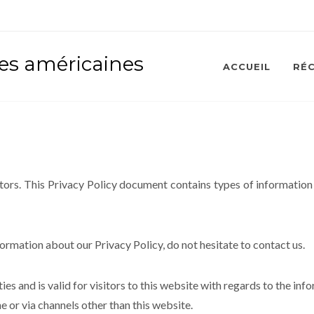
ses américaines
ACCUEIL
RÉ
isitors. This Privacy Policy document contains types of information
formation about our Privacy Policy, do not hesitate to contact us.
ties and is valid for visitors to this website with regards to the inf
ne or via channels other than this website.