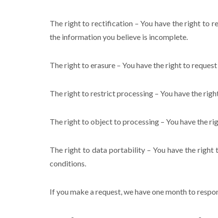
The right to rectification – You have the right to 
the information you believe is incomplete.
The right to erasure – You have the right to request
The right to restrict processing – You have the righ
The right to object to processing – You have the rig
The right to data portability – You have the right 
conditions.
If you make a request, we have one month to respond 