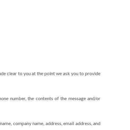
ade clear to you at the point we ask you to provide
phone number, the contents of the message and/or
s name, company name, address, email address, and