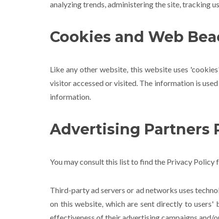
analyzing trends, administering the site, tracking
Cookies and Web Bea
Like any other website, this website uses 'cookies
visitor accessed or visited. The information is us
information.
Advertising Partners P
You may consult this list to find the Privacy Policy 
Third-party ad servers or ad networks uses technol
on this website, which are sent directly to users
effectiveness of their advertising campaigns and/or