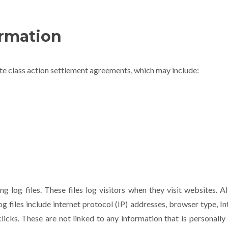
rmation
ute class action settlement agreements, which may include:
g log files. These files log visitors when they visit websites. A
og files include internet protocol (IP) addresses, browser type, I
licks. These are not linked to any information that is personally 