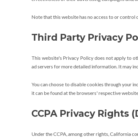
Note that this website has no access to or control 
Third Party Privacy Po
This website's Privacy Policy does not apply to ot
ad servers for more detailed information. It may in
You can choose to disable cookies through your i
it can be found at the browsers' respective website
CCPA Privacy Rights (
Under the CCPA, among other rights, California con