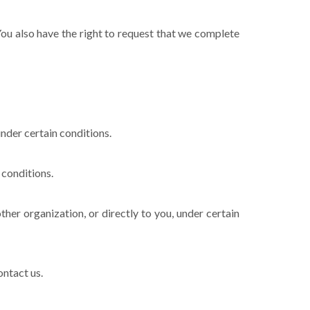
 You also have the right to request that we complete
under certain conditions.
 conditions.
ther organization, or directly to you, under certain
ontact us.