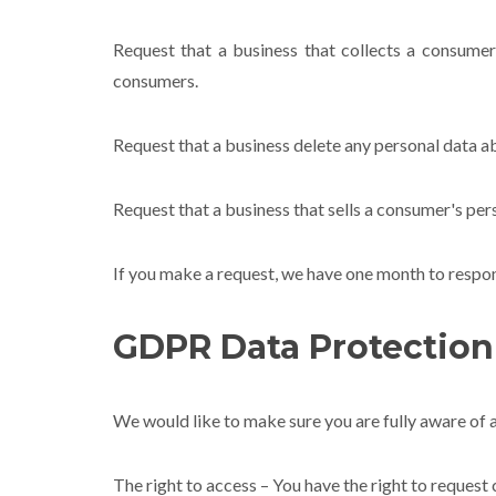
Request that a business that collects a consumer
consumers.
Request that a business delete any personal data a
Request that a business that sells a consumer's pers
If you make a request, we have one month to respond 
GDPR Data Protection
We would like to make sure you are fully aware of al
The right to access – You have the right to request 