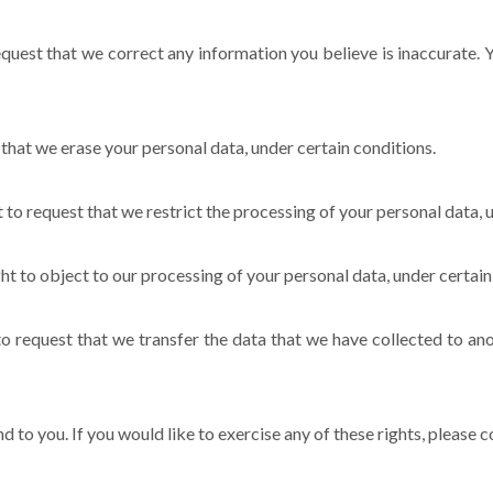
request that we correct any information you believe is inaccurate.
 that we erase your personal data, under certain conditions.
t to request that we restrict the processing of your personal data, 
ht to object to our processing of your personal data, under certain
to request that we transfer the data that we have collected to ano
to you. If you would like to exercise any of these rights, please c