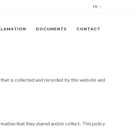
FR
CLAMATION
DOCUMENTS
CONTACT
 that is collected and recorded by this website and
ormation that they shared and/or collect.. This policy