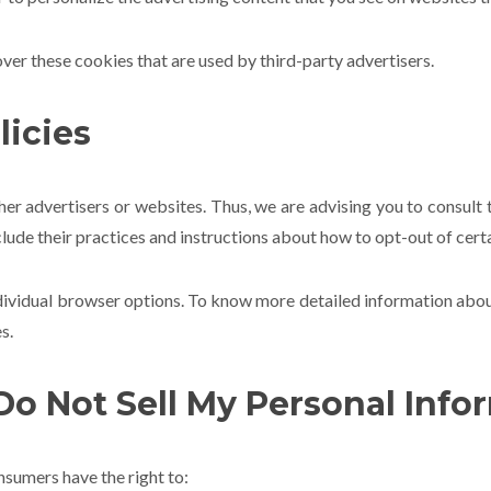
over these cookies that are used by third-party advertisers.
licies
her advertisers or websites. Thus, we are advising you to consult t
clude their practices and instructions about how to opt-out of cert
ndividual browser options. To know more detailed information ab
s.
Do Not Sell My Personal Info
sumers have the right to: