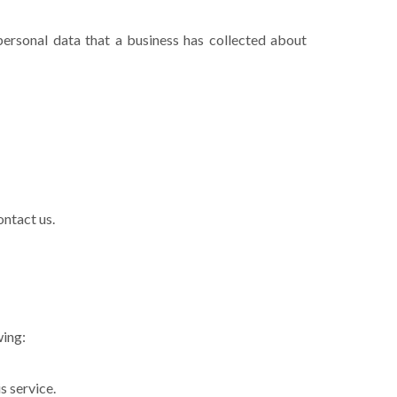
personal data that a business has collected about
ontact us.
wing:
s service.